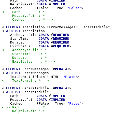
    Path         
CDATA
 #
IMPLIED
    RelativePath 
CDATA
 #
IMPLIED
    Cached       (False | True) 
"False"
<!-- Path         : *

     RelativePath : *

     Cached       : * -->
<!
ELEMENT
 Translation (ErrorMessages?, GeneratedFile*, 
<!
ATTLIST
 Translation

    ArchetypeFile 
CDATA
 #
REQUIRED
    StartTime     
CDATA
 #
REQUIRED
    Duration      
CDATA
 #
REQUIRED
    ExitStatus    
CDATA
 #
REQUIRED
<!-- ArchetypeFile : *

     StartTime     : *

     Duration      : *

     ExitStatus    : * -->
<!
ELEMENT
 ErrorMessages (#
PCDATA
)>

<!
ATTLIST
 ErrorMessages

    TextFormat (Plain | HTML) 
"Plain"
<!-- TextFormat : * -->
<!
ELEMENT
 GeneratedFile (#
PCDATA
)>

<!
ATTLIST
 GeneratedFile

    Path         
CDATA
 #
IMPLIED
    RelativePath 
CDATA
 #
IMPLIED
    Cached       (False | True) 
"False"
<!-- Path         : *

     RelativePath : *
