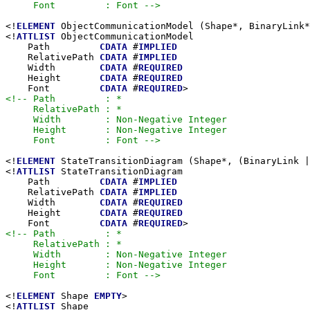
     Font         : Font -->
<!
ELEMENT
 ObjectCommunicationModel (Shape*, BinaryLink*
<!
ATTLIST
 ObjectCommunicationModel

    Path         
CDATA
 #
IMPLIED
    RelativePath 
CDATA
 #
IMPLIED
    Width        
CDATA
 #
REQUIRED
    Height       
CDATA
 #
REQUIRED
    Font         
CDATA
 #
REQUIRED
<!-- Path         : *

     RelativePath : *

     Width        : Non-Negative Integer

     Height       : Non-Negative Integer

     Font         : Font -->
<!
ELEMENT
 StateTransitionDiagram (Shape*, (BinaryLink |
<!
ATTLIST
 StateTransitionDiagram

    Path         
CDATA
 #
IMPLIED
    RelativePath 
CDATA
 #
IMPLIED
    Width        
CDATA
 #
REQUIRED
    Height       
CDATA
 #
REQUIRED
    Font         
CDATA
 #
REQUIRED
<!-- Path         : *

     RelativePath : *

     Width        : Non-Negative Integer

     Height       : Non-Negative Integer

     Font         : Font -->
<!
ELEMENT
 Shape 
EMPTY
>

<!
ATTLIST
 Shape
