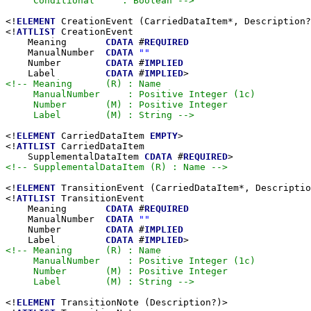
     Conditional     : Boolean -->
<!
ELEMENT
 CreationEvent (CarriedDataItem*, Description?
<!
ATTLIST
 CreationEvent

    Meaning       
CDATA
 #
REQUIRED
    ManualNumber  
CDATA
""
    Number        
CDATA
 #
IMPLIED
    Label         
CDATA
 #
IMPLIED
<!-- Meaning      (R) : Name

     ManualNumber     : Positive Integer (1c)

     Number       (M) : Positive Integer

     Label        (M) : String -->
<!
ELEMENT
 CarriedDataItem 
EMPTY
>

<!
ATTLIST
 CarriedDataItem

    SupplementalDataItem 
CDATA
 #
REQUIRED
<!-- SupplementalDataItem (R) : Name -->
<!
ELEMENT
 TransitionEvent (CarriedDataItem*, Descriptio
<!
ATTLIST
 TransitionEvent

    Meaning       
CDATA
 #
REQUIRED
    ManualNumber  
CDATA
""
    Number        
CDATA
 #
IMPLIED
    Label         
CDATA
 #
IMPLIED
<!-- Meaning      (R) : Name

     ManualNumber     : Positive Integer (1c)

     Number       (M) : Positive Integer

     Label        (M) : String -->
<!
ELEMENT
 TransitionNote (Description?)>
