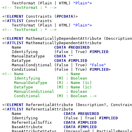
    TextFormat (Plain | HTML) 
"Plain"
<!-- TextFormat : * -->
<!
ELEMENT
 Constraints (#
PCDATA
)>

<!
ATTLIST
 Constraints

    TextFormat (Plain | HTML) 
"Plain"
<!-- TextFormat : * -->
<!
ELEMENT
 MathematicallyDependentAttribute (Description
<!
ATTLIST
 MathematicallyDependentAttribute

    Name              
CDATA
 #
REQUIRED
    Identifying       (False | True) #
IMPLIED
    ManualDataType    
CDATA
""
    DataType          
CDATA
 #
IMPLIED
    ManualConditional (False | True) 
"False"
    Conditional       (False | True) #
IMPLIED
<!-- Name                  : Name

     Identifying       (M) : Boolean

     ManualDataType    (R) : Name (1c)

     DataType          (M) : Name (1c)

     ManualConditional     : Boolean

     Conditional       (M) : Boolean -->
<!
ELEMENT
 ReferentialAttribute (Description?, Constrain
<!
ATTLIST
 ReferentialAttribute

    Name                  
CDATA
 #
REQUIRED
    Identifying           (False | True) #
IMPLIED
    ReferentialSuffix     
CDATA
 #
IMPLIED
    BaseAttribute         
CDATA
 #
IMPLIED
    BaseAttributeStatus   (Unresolved | PartiallyResolv