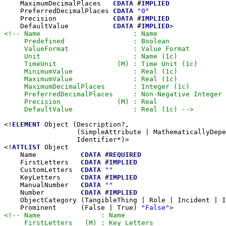
    MaximumDecimalPlaces   
CDATA
 #
IMPLIED
    PreferredDecimalPlaces 
CDATA
"0"
    Precision              
CDATA
 #
IMPLIED
    DefaultValue           
CDATA
 #
IMPLIED
<!-- Name                       : Name

     Predefined                 : Boolean

     ValueFormat                : Value Format

     Unit                       : Name (1c)

     TimeUnit               (M) : Time Unit (1c)

     MinimumValue               : Real (1c)

     MaximumValue               : Real (1c)

     MaximumDecimalPlaces       : Integer (1c)

     PreferredDecimalPlaces     : Non-Negative Integer

     Precision              (M) : Real

     DefaultValue               : Real (1c) -->
<!
ELEMENT
 Object (Description?,

                  (SimpleAttribute | MathematicallyDepe
                  Identifier*)>

<!
ATTLIST
 Object

    Name           
CDATA
 #
REQUIRED
    FirstLetters   
CDATA
 #
IMPLIED
    CustomLetters  
CDATA
""
    KeyLetters     
CDATA
 #
IMPLIED
    ManualNumber   
CDATA
""
    Number         
CDATA
 #
IMPLIED
    ObjectCategory (TangibleThing | Role | Incident | I
    Prominent      (False | True) 
"False"
<!-- Name               : Name

     FirstLetters   (M) : Key Letters
