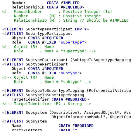
    Number         
CDATA
 #
IMPLIED
    RelationshipID 
CDATA
 #
REQUIRED
<!-- ManualNumber       : Positive Integer (1c)

     Number         (M) : Positive Integer

     RelationshipID (M) : String // Should be #IMPLIED 
<!
ELEMENT
 SupertypeParticipant 
EMPTY
>

<!
ATTLIST
 SupertypeParticipant

    Object 
CDATA
 #
REQUIRED
    Role   
CDATA
 #
FIXED
"supertype"
<!-- Object (R) : Name

     Role       : Name = "supertype" -->
<!
ELEMENT
 SubtypeParticipant (SubtypeToSupertypeMapping
<!
ATTLIST
 SubtypeParticipant

    Object 
CDATA
 #
REQUIRED
    Role   
CDATA
 #
FIXED
"subtype"
<!-- Object (R) : Name

     Role       : Name = "subtype" -->
<!
ELEMENT
 SubtypeToSupertypeMapping (ReferentialAttribu
<!
ATTLIST
 SubtypeToSupertypeMapping

    TargetIdentifier 
CDATA
 #
REQUIRED
<!-- TargetIdentifier (R) : String -->
<!
ELEMENT
 Subsystem (Description?, AssignedObject*, Ass
                     ObjectInformationModel?, ObjectCom
<!
ATTLIST
 Subsystem

    Name                
CDATA
 #
REQUIRED
    PrefixLetters       
CDATA
""