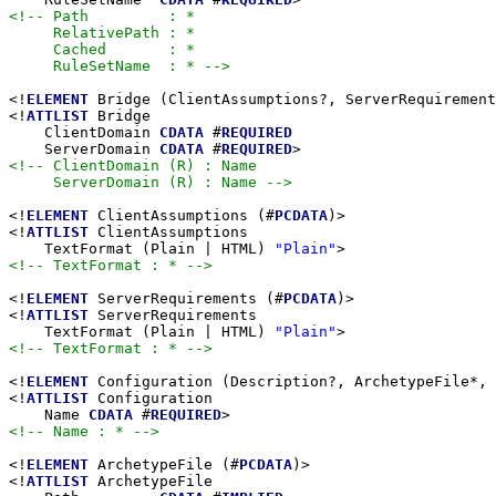
<!-- Path         : *

     RelativePath : *

     Cached       : *

     RuleSetName  : * -->
<!
ELEMENT
 Bridge (ClientAssumptions?, ServerRequirement
<!
ATTLIST
 Bridge

    ClientDomain 
CDATA
 #
REQUIRED
    ServerDomain 
CDATA
 #
REQUIRED
<!-- ClientDomain (R) : Name

     ServerDomain (R) : Name -->
<!
ELEMENT
 ClientAssumptions (#
PCDATA
)>

<!
ATTLIST
 ClientAssumptions

    TextFormat (Plain | HTML) 
"Plain"
<!-- TextFormat : * -->
<!
ELEMENT
 ServerRequirements (#
PCDATA
)>

<!
ATTLIST
 ServerRequirements

    TextFormat (Plain | HTML) 
"Plain"
<!-- TextFormat : * -->
<!
ELEMENT
 Configuration (Description?, ArchetypeFile*, 
<!
ATTLIST
 Configuration

    Name 
CDATA
 #
REQUIRED
<!-- Name : * -->
<!
ELEMENT
 ArchetypeFile (#
PCDATA
)>

<!
ATTLIST
 ArchetypeFile
