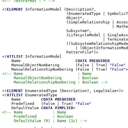
<!-- TextFormat : * -->
<!
ELEMENT
 InformationModel (Description?,

                            (EnumeratedType | SymbolicT
                            Object*,

                            (SimpleRelationship | Assoc
                                                | Mathe
                            Subsystem*,

                            (LifecycleModel | SingleAss
                                            | Terminato
                            ((SubsystemRelationshipMode
                                | (ObjectInformationMod
                            PatternFile*)>

<!
ATTLIST
 InformationModel

    Name                        
CDATA
 #
REQUIRED
    ManualObjectNumbering       (False | True) 
"False"
    ManualRelationshipNumbering (False | True) 
"False"
<!-- Name                        : Name

     ManualObjectNumbering       : Boolean

     ManualRelationshipNumbering : Boolean -->
<!
ELEMENT
 EnumeratedType (Description?, LegalValue+)>

<!
ATTLIST
 EnumeratedType

    Name         
CDATA
 #
REQUIRED
    Predefined   (False | True) 
"False"
    DefaultValue 
CDATA
 #
IMPLIED
<!-- Name             : Name

     Predefined       : Boolean

     DefaultValue (R) : Name (1c) -->