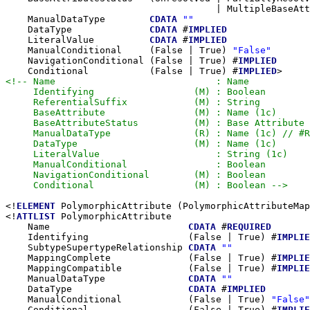
                                      | MultipleBaseAtt
    ManualDataType        
CDATA
""
    DataType              
CDATA
 #
IMPLIED
    LiteralValue          
CDATA
 #
IMPLIED
    ManualConditional     (False | True) 
"False"
    NavigationConditional (False | True) #
IMPLIED
    Conditional           (False | True) #
IMPLIED
<!-- Name                             : Name

     Identifying                  (M) : Boolean

     ReferentialSuffix            (M) : String

     BaseAttribute                (M) : Name (1c)

     BaseAttributeStatus          (M) : Base Attribute 
     ManualDataType               (R) : Name (1c) // #R
     DataType                     (M) : Name (1c)

     LiteralValue                     : String (1c)

     ManualConditional                : Boolean

     NavigationConditional        (M) : Boolean

     Conditional                  (M) : Boolean -->
<!
ELEMENT
 PolymorphicAttribute (PolymorphicAttributeMap
<!
ATTLIST
 PolymorphicAttribute

    Name                         
CDATA
 #
REQUIRED
    Identifying                  (False | True) #
IMPLIE
    SubtypeSupertypeRelationship 
CDATA
""
    MappingComplete              (False | True) #
IMPLIE
    MappingCompatible            (False | True) #
IMPLIE
    ManualDataType               
CDATA
""
    DataType                     
CDATA
 #
IMPLIED
    ManualConditional            (False | True) 
"False"
    Conditional                  (False | True) #
IMPLIE