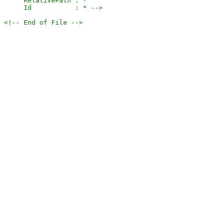
     RelativePath : *

     Id           : * -->
<!-- End of File -->