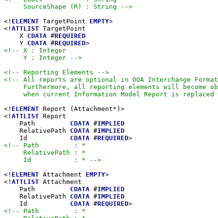
     SourceShape (R) : String -->
<!
ELEMENT
 TargetPoint 
EMPTY
>

<!
ATTLIST
 TargetPoint

    X 
CDATA
 #
REQUIRED
    Y 
CDATA
 #
REQUIRED
<!-- X : Integer

     Y : Integer -->
<!-- Reporting Elements -->
<!-- All reports are optional in OOA Interchange Format
     Furthermore, all reporting elements will become ob
     when current Information Model Report is replaced 
<!
ELEMENT
 Report (Attachment*)>

<!
ATTLIST
 Report

    Path         
CDATA
 #
IMPLIED
    RelativePath 
CDATA
 #
IMPLIED
    Id           
CDATA
 #
REQUIRED
<!-- Path         : *

     RelativePath : *

     Id           : * -->
<!
ELEMENT
 Attachment 
EMPTY
>

<!
ATTLIST
 Attachment

    Path         
CDATA
 #
IMPLIED
    RelativePath 
CDATA
 #
IMPLIED
    Id           
CDATA
 #
REQUIRED
<!-- Path         : *
