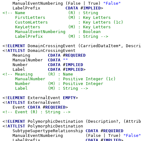
    ManualEventNumbering (False | True) 
"False"
    LabelPrefix          
CDATA
 #
IMPLIED
<!-- Name                 (R) : String

     FirstLetters         (M) : Key Letters

     CustomLetters            : Key Letters (1c)

     KeyLetters           (M) : Key Letters

     ManualEventNumbering     : Boolean

     LabelPrefix          (M) : String -->
<!
ELEMENT
 DomainCrossingEvent (CarriedDataItem*, Descri
<!
ATTLIST
 DomainCrossingEvent

    Meaning       
CDATA
 #
REQUIRED
    ManualNumber  
CDATA
""
    Number        
CDATA
 #
IMPLIED
    Label         
CDATA
 #
IMPLIED
<!-- Meaning      (R) : Name

     ManualNumber     : Positive Integer (1c)

     Number       (M) : Positive Integer

     Label        (M) : String -->
<!
ELEMENT
 ExternalEvent 
EMPTY
>

<!
ATTLIST
 ExternalEvent

    Event 
CDATA
 #
REQUIRED
<!-- Event (R) : String -->
<!
ELEMENT
 PolymorphicDestination (Description?, (Attrib
<!
ATTLIST
 PolymorphicDestination

    SubtypeSupertypeRelationship 
CDATA
 #
REQUIRED
    ManualEventNumbering         (False | True) 
"False"
    LabelPrefix                  
CDATA
 #
IMPLIED