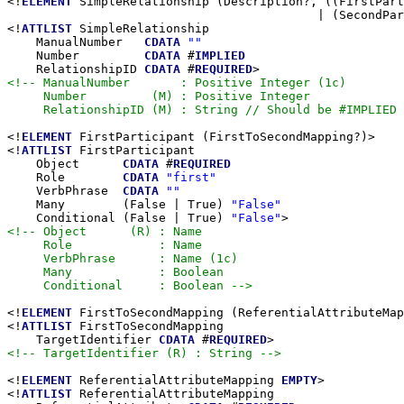
<!
ELEMENT
 SimpleRelationship (Description?, ((FirstPart
                                           | (SecondPar
<!
ATTLIST
 SimpleRelationship

    ManualNumber   
CDATA
""
    Number         
CDATA
 #
IMPLIED
    RelationshipID 
CDATA
 #
REQUIRED
<!-- ManualNumber       : Positive Integer (1c)

     Number         (M) : Positive Integer

     RelationshipID (M) : String // Should be #IMPLIED 
<!
ELEMENT
 FirstParticipant (FirstToSecondMapping?)>

<!
ATTLIST
 FirstParticipant

    Object      
CDATA
 #
REQUIRED
    Role        
CDATA
"first"
    VerbPhrase  
CDATA
""
    Many        (False | True) 
"False"
    Conditional (False | True) 
"False"
<!-- Object      (R) : Name

     Role            : Name

     VerbPhrase      : Name (1c)

     Many            : Boolean

     Conditional     : Boolean -->
<!
ELEMENT
 FirstToSecondMapping (ReferentialAttributeMap
<!
ATTLIST
 FirstToSecondMapping

    TargetIdentifier 
CDATA
 #
REQUIRED
<!-- TargetIdentifier (R) : String -->
<!
ELEMENT
 ReferentialAttributeMapping 
EMPTY
>

<!
ATTLIST
 ReferentialAttributeMapping
