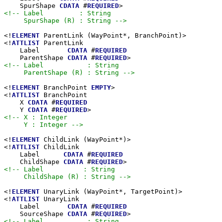
    SpurShape 
CDATA
 #
REQUIRED
<!-- Label         : String

     SpurShape (R) : String -->
<!
ELEMENT
 ParentLink (WayPoint*, BranchPoint)>

<!
ATTLIST
 ParentLink

    Label       
CDATA
 #
REQUIRED
    ParentShape 
CDATA
 #
REQUIRED
<!-- Label           : String

     ParentShape (R) : String -->
<!
ELEMENT
 BranchPoint 
EMPTY
>

<!
ATTLIST
 BranchPoint

    X 
CDATA
 #
REQUIRED
    Y 
CDATA
 #
REQUIRED
<!-- X : Integer

     Y : Integer -->
<!
ELEMENT
 ChildLink (WayPoint*)>

<!
ATTLIST
 ChildLink

    Label      
CDATA
 #
REQUIRED
    ChildShape 
CDATA
 #
REQUIRED
<!-- Label          : String

     ChildShape (R) : String -->
<!
ELEMENT
 UnaryLink (WayPoint*, TargetPoint)>

<!
ATTLIST
 UnaryLink

    Label       
CDATA
 #
REQUIRED
    SourceShape 
CDATA
 #
REQUIRED
<!-- Label           : String
