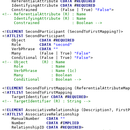
    ReferentialAttribute 
CDATA
 #
REQUIRED
    IdentifyingAttribute 
CDATA
 #
REQUIRED
    Constrained          (False | True) 
"False"
<!-- ReferentialAttribute (R) : Name

     IdentifyingAttribute (R) : Name

     Constrained              : Boolean -->
<!
ELEMENT
 SecondParticipant (SecondToFirstMapping?)>

<!
ATTLIST
 SecondParticipant

    Object      
CDATA
 #
REQUIRED
    Role        
CDATA
"second"
    VerbPhrase  
CDATA
""
    Many        (False | True) 
"False"
    Conditional (False | True) 
"False"
<!-- Object      (R) : Name

     Role            : Name

     VerbPhrase      : Name (1c)

     Many            : Boolean

     Conditional     : Boolean -->
<!
ELEMENT
 SecondToFirstMapping (ReferentialAttributeMap
<!
ATTLIST
 SecondToFirstMapping

    TargetIdentifier 
CDATA
 #
REQUIRED
<!-- TargetIdentifier (R) : String -->
<!
ELEMENT
 AssociativeRelationship (Description?, FirstP
<!
ATTLIST
 AssociativeRelationship

    ManualNumber   
CDATA
""
    Number         
CDATA
 #
IMPLIED
    RelationshipID 
CDATA
 #
REQUIRED