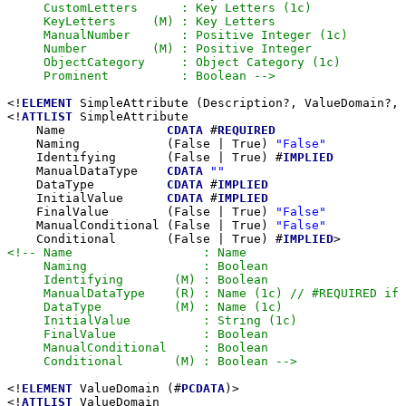
     CustomLetters      : Key Letters (1c)

     KeyLetters     (M) : Key Letters

     ManualNumber       : Positive Integer (1c)

     Number         (M) : Positive Integer

     ObjectCategory     : Object Category (1c)

     Prominent          : Boolean -->
<!
ELEMENT
 SimpleAttribute (Description?, ValueDomain?, 
<!
ATTLIST
 SimpleAttribute

    Name              
CDATA
 #
REQUIRED
    Naming            (False | True) 
"False"
    Identifying       (False | True) #
IMPLIED
    ManualDataType    
CDATA
""
    DataType          
CDATA
 #
IMPLIED
    InitialValue      
CDATA
 #
IMPLIED
    FinalValue        (False | True) 
"False"
    ManualConditional (False | True) 
"False"
    Conditional       (False | True) #
IMPLIED
<!-- Name                  : Name

     Naming                : Boolean

     Identifying       (M) : Boolean

     ManualDataType    (R) : Name (1c) // #REQUIRED if 
     DataType          (M) : Name (1c)

     InitialValue          : String (1c)

     FinalValue            : Boolean

     ManualConditional     : Boolean

     Conditional       (M) : Boolean -->
<!
ELEMENT
 ValueDomain (#
PCDATA
)>

<!
ATTLIST
 ValueDomain
