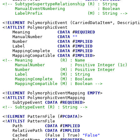
<!-- SubtypeSupertypeRelationship (R) : String

     ManualEventNumbering             : Boolean

     LabelPrefix                  (M) : String -->
<!
ELEMENT
 PolymorphicEvent (CarriedDataItem*, Descripti
<!
ATTLIST
 PolymorphicEvent

    Meaning           
CDATA
 #
REQUIRED
    ManualNumber      
CDATA
""
    Number            
CDATA
 #
IMPLIED
    Label             
CDATA
 #
IMPLIED
    MappingComplete   
CDATA
 #
IMPLIED
    MappingCompatible 
CDATA
 #
IMPLIED
<!-- Meaning           (R) : Name

     ManualNumber          : Positive Integer (1c)

     Number            (M) : Positive Integer

     Label             (M) : String

     MappingComplete   (M) : Boolean

     MappingCompatible (M) : Boolean -->
<!
ELEMENT
 PolymorphicEventMapping 
EMPTY
>

<!
ATTLIST
 PolymorphicEventMapping

    SubtypeEvent 
CDATA
 #
REQUIRED
<!-- SubtypeEvent (R) : String -->
<!
ELEMENT
 PatternFile (#
PCDATA
)>

<!
ATTLIST
 PatternFile

    Path         
CDATA
 #
IMPLIED
    RelativePath 
CDATA
 #
IMPLIED
    Cached       (False | True) 
"False"
    RuleSetName  
CDATA
 #
REQUIRED