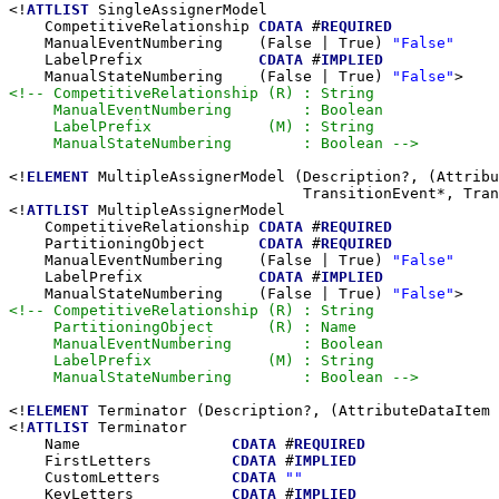
<!
ATTLIST
 SingleAssignerModel

    CompetitiveRelationship 
CDATA
 #
REQUIRED
    ManualEventNumbering    (False | True) 
"False"
    LabelPrefix             
CDATA
 #
IMPLIED
    ManualStateNumbering    (False | True) 
"False"
<!-- CompetitiveRelationship (R) : String

     ManualEventNumbering        : Boolean

     LabelPrefix             (M) : String

     ManualStateNumbering        : Boolean -->
<!
ELEMENT
 MultipleAssignerModel (Description?, (Attribu
                                 TransitionEvent*, Tran
<!
ATTLIST
 MultipleAssignerModel

    CompetitiveRelationship 
CDATA
 #
REQUIRED
    PartitioningObject      
CDATA
 #
REQUIRED
    ManualEventNumbering    (False | True) 
"False"
    LabelPrefix             
CDATA
 #
IMPLIED
    ManualStateNumbering    (False | True) 
"False"
<!-- CompetitiveRelationship (R) : String

     PartitioningObject      (R) : Name

     ManualEventNumbering        : Boolean

     LabelPrefix             (M) : String

     ManualStateNumbering        : Boolean -->
<!
ELEMENT
 Terminator (Description?, (AttributeDataItem 
<!
ATTLIST
 Terminator

    Name                 
CDATA
 #
REQUIRED
    FirstLetters         
CDATA
 #
IMPLIED
    CustomLetters        
CDATA
""
    KeyLetters           
CDATA
 #
IMPLIED