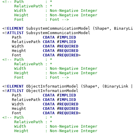
<!-- Path         : *

     RelativePath : *

     Width        : Non-Negative Integer

     Height       : Non-Negative Integer

     Font         : Font -->
<!
ELEMENT
 SubsystemCommunicationModel (Shape*, BinaryLi
<!
ATTLIST
 SubsystemCommunicationModel

    Path         
CDATA
 #
IMPLIED
    RelativePath 
CDATA
 #
IMPLIED
    Width        
CDATA
 #
REQUIRED
    Height       
CDATA
 #
REQUIRED
    Font         
CDATA
 #
REQUIRED
<!-- Path         : *

     RelativePath : *

     Width        : Non-Negative Integer

     Height       : Non-Negative Integer

     Font         : Font -->
<!
ELEMENT
 ObjectInformationModel (Shape*, (BinaryLink |
<!
ATTLIST
 ObjectInformationModel

    Path         
CDATA
 #
IMPLIED
    RelativePath 
CDATA
 #
IMPLIED
    Width        
CDATA
 #
REQUIRED
    Height       
CDATA
 #
REQUIRED
    Font         
CDATA
 #
REQUIRED
<!-- Path         : *

     RelativePath : *

     Width        : Non-Negative Integer

     Height       : Non-Negative Integer
