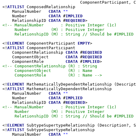
                                ComponentParticipant, C
<!
ATTLIST
 ComposedRelationship

    ManualNumber   
CDATA
""
    Number         
CDATA
 #
IMPLIED
    RelationshipID 
CDATA
 #
REQUIRED
<!-- ManualNumber       : Positive Integer (1c)

     Number         (M) : Positive Integer

     RelationshipID (M) : String // Should be #IMPLIED 
<!
ELEMENT
 ComponentParticipant 
EMPTY
>

<!
ATTLIST
 ComponentParticipant

    ComponentRelationship 
CDATA
 #
REQUIRED
    ComponentObject       
CDATA
 #
REQUIRED
    ComponentRole         
CDATA
 #
IMPLIED
<!-- ComponentRelationship (R) : String

     ComponentObject       (R) : Name

     ComponentRole         (R) : Name -->
<!
ELEMENT
 MathematicallyDependentRelationship (Descript
<!
ATTLIST
 MathematicallyDependentRelationship

    ManualNumber   
CDATA
""
    Number         
CDATA
 #
IMPLIED
    RelationshipID 
CDATA
 #
REQUIRED
<!-- ManualNumber       : Positive Integer (1c)

     Number         (M) : Positive Integer

     RelationshipID (M) : String // Should be #IMPLIED 
<!
ELEMENT
 SubtypeSupertypeRelationship (Description?, S
<!
ATTLIST
 SubtypeSupertypeRelationship

    ManualNumber   
CDATA
""