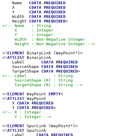
    Name   
CDATA
 #
REQUIRED
    X      
CDATA
 #
REQUIRED
    Y      
CDATA
 #
REQUIRED
    Width  
CDATA
 #
REQUIRED
    Height 
CDATA
 #
REQUIRED
<!-- Name   : String

     X      : Integer

     Y      : Integer

     Width  : Non-Negative Integer

     Height : Non-Negative Integer -->
<!
ELEMENT
 BinaryLink (WayPoint*)>

<!
ATTLIST
 BinaryLink

    Label       
CDATA
 #
REQUIRED
    SourceShape 
CDATA
 #
REQUIRED
    TargetShape 
CDATA
 #
REQUIRED
<!-- Label           : String

     SourceShape (R) : String

     TargetShape (R) : String -->
<!
ELEMENT
 WayPoint 
EMPTY
>

<!
ATTLIST
 WayPoint

    X 
CDATA
 #
REQUIRED
    Y 
CDATA
 #
REQUIRED
<!-- X : Integer

     Y : Integer -->
<!
ELEMENT
 SpurLink (WayPoint*)>

<!
ATTLIST
 SpurLink

    Label     
CDATA
 #
REQUIRED