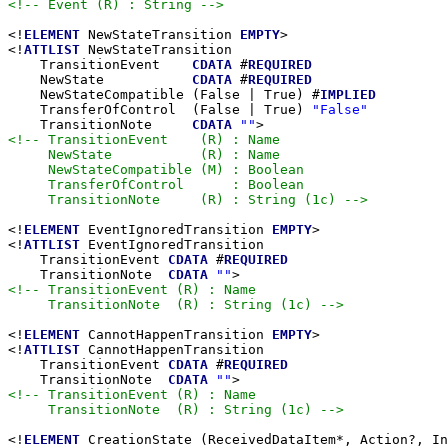
<!-- Event (R) : String -->
<!
ELEMENT
 NewStateTransition 
EMPTY
>

<!
ATTLIST
 NewStateTransition

    TransitionEvent    
CDATA
 #
REQUIRED
    NewState           
CDATA
 #
REQUIRED
    NewStateCompatible (False | True) #
IMPLIED
    TransferOfControl  (False | True) 
"False"
    TransitionNote     
CDATA
""
<!-- TransitionEvent    (R) : Name

     NewState           (R) : Name

     NewStateCompatible (M) : Boolean

     TransferOfControl      : Boolean

     TransitionNote     (R) : String (1c) -->
<!
ELEMENT
 EventIgnoredTransition 
EMPTY
>

<!
ATTLIST
 EventIgnoredTransition

    TransitionEvent 
CDATA
 #
REQUIRED
    TransitionNote  
CDATA
""
<!-- TransitionEvent (R) : Name

     TransitionNote  (R) : String (1c) -->
<!
ELEMENT
 CannotHappenTransition 
EMPTY
>

<!
ATTLIST
 CannotHappenTransition

    TransitionEvent 
CDATA
 #
REQUIRED
    TransitionNote  
CDATA
""
<!-- TransitionEvent (R) : Name

     TransitionNote  (R) : String (1c) -->
<!
ELEMENT
 CreationState (ReceivedDataItem*, Action?, In