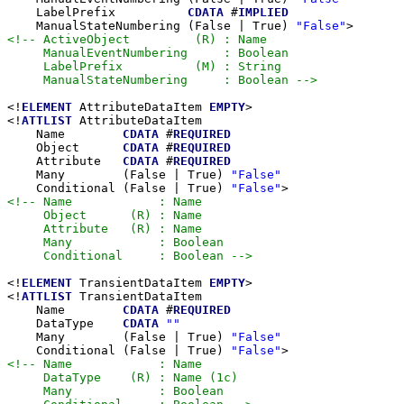
    LabelPrefix          
CDATA
 #
IMPLIED
    ManualStateNumbering (False | True) 
"False"
<!-- ActiveObject         (R) : Name

     ManualEventNumbering     : Boolean

     LabelPrefix          (M) : String

     ManualStateNumbering     : Boolean -->
<!
ELEMENT
 AttributeDataItem 
EMPTY
>

<!
ATTLIST
 AttributeDataItem

    Name        
CDATA
 #
REQUIRED
    Object      
CDATA
 #
REQUIRED
    Attribute   
CDATA
 #
REQUIRED
    Many        (False | True) 
"False"
    Conditional (False | True) 
"False"
<!-- Name            : Name

     Object      (R) : Name

     Attribute   (R) : Name

     Many            : Boolean

     Conditional     : Boolean -->
<!
ELEMENT
 TransientDataItem 
EMPTY
>

<!
ATTLIST
 TransientDataItem

    Name        
CDATA
 #
REQUIRED
    DataType    
CDATA
""
    Many        (False | True) 
"False"
    Conditional (False | True) 
"False"
<!-- Name            : Name

     DataType    (R) : Name (1c)

     Many            : Boolean
