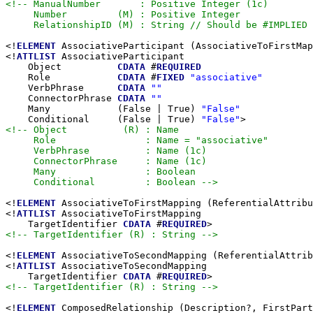
<!-- ManualNumber       : Positive Integer (1c)

     Number         (M) : Positive Integer

     RelationshipID (M) : String // Should be #IMPLIED 
<!
ELEMENT
 AssociativeParticipant (AssociativeToFirstMap
<!
ATTLIST
 AssociativeParticipant

    Object          
CDATA
 #
REQUIRED
    Role            
CDATA
 #
FIXED
"associative"
    VerbPhrase      
CDATA
""
    ConnectorPhrase 
CDATA
""
    Many            (False | True) 
"False"
    Conditional     (False | True) 
"False"
<!-- Object          (R) : Name

     Role                : Name = "associative"

     VerbPhrase          : Name (1c)

     ConnectorPhrase     : Name (1c)

     Many                : Boolean

     Conditional         : Boolean -->
<!
ELEMENT
 AssociativeToFirstMapping (ReferentialAttribu
<!
ATTLIST
 AssociativeToFirstMapping

    TargetIdentifier 
CDATA
 #
REQUIRED
<!-- TargetIdentifier (R) : String -->
<!
ELEMENT
 AssociativeToSecondMapping (ReferentialAttrib
<!
ATTLIST
 AssociativeToSecondMapping

    TargetIdentifier 
CDATA
 #
REQUIRED
<!-- TargetIdentifier (R) : String -->
<!
ELEMENT
 ComposedRelationship (Description?, FirstPart