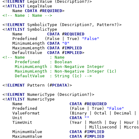
<!
ELEMENT
 LegalValue (Description?)>

<!
ATTLIST
 LegalValue

    Name 
CDATA
 #
REQUIRED
<!-- Name : Name -->
<!
ELEMENT
 SymbolicType (Description?, Pattern?)>

<!
ATTLIST
 SymbolicType

    Name          
CDATA
 #
REQUIRED
    Predefined   (False | True) 
"False"
    MinimumLength 
CDATA
"0"
    MaximumLength 
CDATA
 #
IMPLIED
    DefaultValue  
CDATA
 #
IMPLIED
<!-- Name          : Name

     Predefined    : Boolean

     MinimumLength : Non-Negative Integer

     MaximumLength : Non-Negative Integer (1c)

     DefaultValue  : String (1c) -->
<!
ELEMENT
 Pattern (#
PCDATA
)>

<!
ELEMENT
 NumericType (Description?)>

<!
ATTLIST
 NumericType

    Name                   
CDATA
 #
REQUIRED
    Predefined             (False | True) 
"False"
    ValueFormat            (Binary | Octal | Decimal |
    Unit                   
CDATA
""
    TimeUnit               (Year | Month | Day | Hour |
                                 | Millisecond | Micros
    MinimumValue           
CDATA
 #
IMPLIED
    MaximumValue           
CDATA
 #
IMPLIED