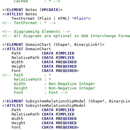
     Cached       : * -->
<!
ELEMENT
 Notes (#
PCDATA
)>

<!
ATTLIST
 Notes

    TextFormat (Plain | HTML) 
"Plain"
<!-- TextFormat : * -->
<!-- Diagramming Elements -->
<!-- All diagrams are optional in OOA Interchange Forma
<!
ELEMENT
 DomainChart (Shape*, BinaryLink*)>

<!
ATTLIST
 DomainChart

    Path         
CDATA
 #
IMPLIED
    RelativePath 
CDATA
 #
IMPLIED
    Width        
CDATA
 #
REQUIRED
    Height       
CDATA
 #
REQUIRED
    Font         
CDATA
 #
REQUIRED
<!-- Path         : *

     RelativePath : *

     Width        : Non-Negative Integer

     Height       : Non-Negative Integer

     Font         : Font -->
<!
ELEMENT
 SubsystemRelationshipModel (Shape*, BinaryLin
<!
ATTLIST
 SubsystemRelationshipModel

    Path         
CDATA
 #
IMPLIED
    RelativePath 
CDATA
 #
IMPLIED
    Width        
CDATA
 #
REQUIRED
    Height       
CDATA
 #
REQUIRED
    Font         
CDATA
 #
REQUIRED