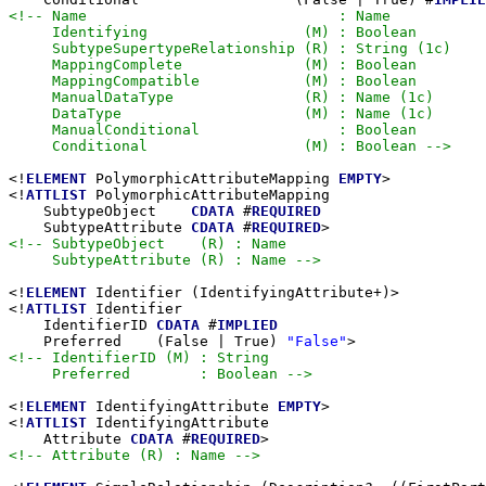
<!-- Name                             : Name

     Identifying                  (M) : Boolean

     SubtypeSupertypeRelationship (R) : String (1c)

     MappingComplete              (M) : Boolean

     MappingCompatible            (M) : Boolean

     ManualDataType               (R) : Name (1c)

     DataType                     (M) : Name (1c)

     ManualConditional                : Boolean

     Conditional                  (M) : Boolean -->
<!
ELEMENT
 PolymorphicAttributeMapping 
EMPTY
>

<!
ATTLIST
 PolymorphicAttributeMapping

    SubtypeObject    
CDATA
 #
REQUIRED
    SubtypeAttribute 
CDATA
 #
REQUIRED
<!-- SubtypeObject    (R) : Name

     SubtypeAttribute (R) : Name -->
<!
ELEMENT
 Identifier (IdentifyingAttribute+)>

<!
ATTLIST
 Identifier

    IdentifierID 
CDATA
 #
IMPLIED
    Preferred    (False | True) 
"False"
<!-- IdentifierID (M) : String

     Preferred        : Boolean -->
<!
ELEMENT
 IdentifyingAttribute 
EMPTY
>

<!
ATTLIST
 IdentifyingAttribute

    Attribute 
CDATA
 #
REQUIRED
<!-- Attribute (R) : Name -->