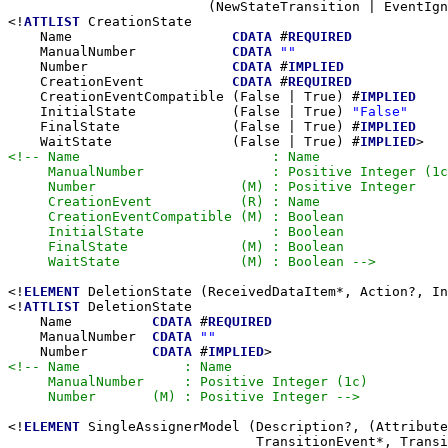
                         (NewStateTransition | EventIgn
<!
ATTLIST
 CreationState

    Name                    
CDATA
 #
REQUIRED
    ManualNumber            
CDATA
""
    Number                  
CDATA
 #
IMPLIED
    CreationEvent           
CDATA
 #
REQUIRED
    CreationEventCompatible (False | True) #
IMPLIED
    InitialState            (False | True) 
"False"
    FinalState              (False | True) #
IMPLIED
    WaitState               (False | True) #
IMPLIED
<!-- Name                        : Name

     ManualNumber                : Positive Integer (1c
     Number                  (M) : Positive Integer

     CreationEvent           (R) : Name

     CreationEventCompatible (M) : Boolean

     InitialState                : Boolean

     FinalState              (M) : Boolean

     WaitState               (M) : Boolean -->
<!
ELEMENT
 DeletionState (ReceivedDataItem*, Action?, In
<!
ATTLIST
 DeletionState

    Name          
CDATA
 #
REQUIRED
    ManualNumber  
CDATA
""
    Number        
CDATA
 #
IMPLIED
<!-- Name             : Name

     ManualNumber     : Positive Integer (1c)

     Number       (M) : Positive Integer -->
<!
ELEMENT
 SingleAssignerModel (Description?, (Attribute
                               TransitionEvent*, Transi