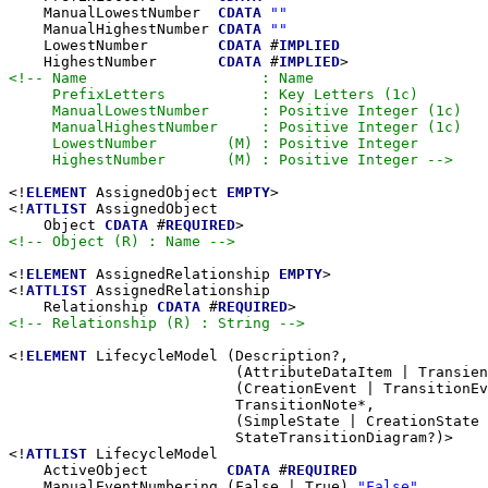
    ManualLowestNumber  
CDATA
""
    ManualHighestNumber 
CDATA
""
    LowestNumber        
CDATA
 #
IMPLIED
    HighestNumber       
CDATA
 #
IMPLIED
<!-- Name                    : Name

     PrefixLetters           : Key Letters (1c)

     ManualLowestNumber      : Positive Integer (1c)

     ManualHighestNumber     : Positive Integer (1c)

     LowestNumber        (M) : Positive Integer

     HighestNumber       (M) : Positive Integer -->
<!
ELEMENT
 AssignedObject 
EMPTY
>

<!
ATTLIST
 AssignedObject

    Object 
CDATA
 #
REQUIRED
<!-- Object (R) : Name -->
<!
ELEMENT
 AssignedRelationship 
EMPTY
>

<!
ATTLIST
 AssignedRelationship

    Relationship 
CDATA
 #
REQUIRED
<!-- Relationship (R) : String -->
<!
ELEMENT
 LifecycleModel (Description?,

                          (AttributeDataItem | Transien
                          (CreationEvent | TransitionEv
                          TransitionNote*,

                          (SimpleState | CreationState 
                          StateTransitionDiagram?)>

<!
ATTLIST
 LifecycleModel

    ActiveObject         
CDATA
 #
REQUIRED
    ManualEventNumbering (False | True) 
"False"