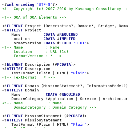
<?
xml
encoding
=
"UTF-8"
<!-- Copyright (c) 2007-2010 by Kavanagh Consultancy Li
<!-- OOA of OOA Elements -->
<!
ELEMENT
 Project (Description?, Domain*, Bridge*, Doma
<!
ATTLIST
 Project

    Name          
CDATA
 #
REQUIRED
    Location      
CDATA
 #
IMPLIED
    FormatVersion 
CDATA
 #
FIXED
"0.01"
<!-- Name          : Name

     Location      : URL (1c)

     FormatVersion : * -->
<!
ELEMENT
 Description (#
PCDATA
)>

<!
ATTLIST
 Description

    TextFormat (Plain | HTML) 
"Plain"
<!-- TextFormat : * -->
<!
ELEMENT
 Domain (MissionStatement?, InformationModel?)
<!
ATTLIST
 Domain

    Name           
CDATA
 #
REQUIRED
    DomainCategory (Application | Service | Architectur
<!-- Name           : Name

     DomainCategory : Domain Category -->
<!
ELEMENT
 MissionStatement (#
PCDATA
)>

<!
ATTLIST
 MissionStatement

    TextFormat (Plain | HTML) 
"Plain"