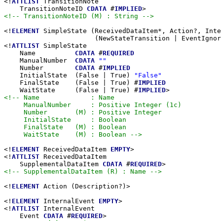
<!
ATTLIST
 TransitionNote

    TransitionNoteID 
CDATA
 #
IMPLIED
<!-- TransitionNoteID (M) : String -->
<!
ELEMENT
 SimpleState (ReceivedDataItem*, Action?, Inte
                       (NewStateTransition | EventIgnor
<!
ATTLIST
 SimpleState

    Name          
CDATA
 #
REQUIRED
    ManualNumber  
CDATA
""
    Number        
CDATA
 #
IMPLIED
    InitialState  (False | True) 
"False"
    FinalState    (False | True) #
IMPLIED
    WaitState     (False | True) #
IMPLIED
<!-- Name             : Name

     ManualNumber     : Positive Integer (1c)

     Number       (M) : Positive Integer

     InitialState     : Boolean

     FinalState   (M) : Boolean

     WaitState    (M) : Boolean -->
<!
ELEMENT
 ReceivedDataItem 
EMPTY
>

<!
ATTLIST
 ReceivedDataItem

    SupplementalDataItem 
CDATA
 #
REQUIRED
<!-- SupplementalDataItem (R) : Name -->
<!
ELEMENT
 Action (Description?)>

<!
ELEMENT
 InternalEvent 
EMPTY
>

<!
ATTLIST
 InternalEvent

    Event 
CDATA
 #
REQUIRED