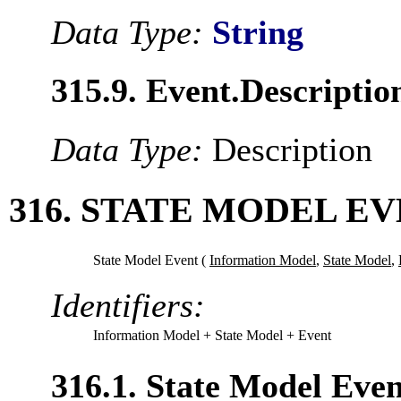
Data Type:
String
315.9. Event.Descriptio
Data Type:
Description
316. STATE MODEL E
State Model Event (
Information Model
,
State Model
,
Identifiers:
Information Model
+ State Model
+ Event
316.1. State Model Eve