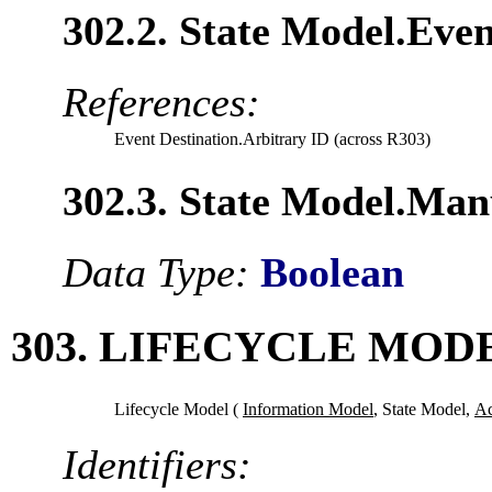
302.2. State Model.Even
References:
Event Destination.Arbitrary ID (across R303)
302.3. State Model.Ma
Data Type:
Boolean
303. LIFECYCLE MOD
Lifecycle Model (
Information Model
,
State Model,
Ac
Identifiers: