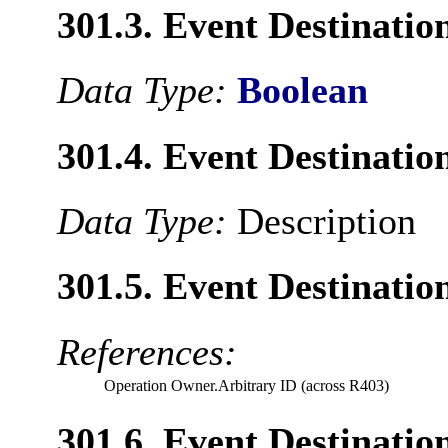
301.3. Event Destinat
Data Type:
Boolean
301.4. Event Destinatio
Data Type:
Description
301.5. Event Destinati
References:
Operation Owner.Arbitrary ID (across R403)
301.6. Event Destinatio