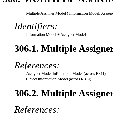
Multiple Assigner Model (
Information Model
,
Assign
Identifiers:
Information Model
+ Assigner Model
306.1. Multiple Assign
References:
Assigner Model.Information Model (across R311)
Object.Information Model (across R314)
306.2. Multiple Assign
References: