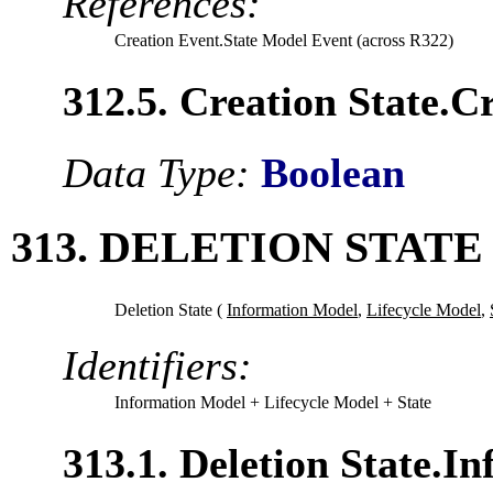
References:
Creation Event.State Model Event (across R322)
312.5. Creation State.
Data Type:
Boolean
313. DELETION STATE
Deletion State (
Information Model
,
Lifecycle Model
,
Identifiers:
Information Model
+ Lifecycle Model
+ State
313.1. Deletion State.I