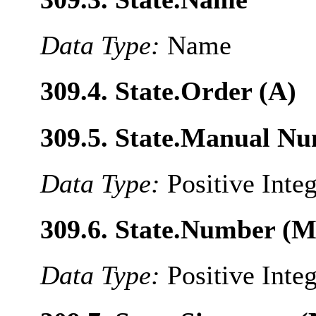
Data Type:
Name
309.4. State.Order (A)
309.5. State.Manual N
Data Type:
Positive Inte
309.6. State.Number (M
Data Type:
Positive Inte