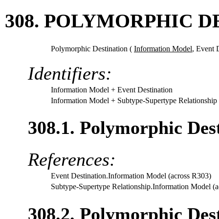
308. POLYMORPHIC D
Polymorphic Destination (
Information Model
,
Event 
Identifiers:
Information Model
+ Event Destination
Information Model
+ Subtype-Supertype Relationship
308.1. Polymorphic Des
References:
Event Destination.Information Model (across R303)
Subtype-Supertype Relationship.Information Model (
308.2. Polymorphic Dest