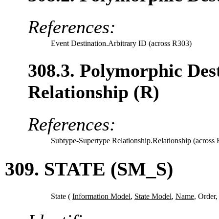
References:
Event Destination.Arbitrary ID (across R303)
308.3. Polymorphic Des
Relationship (R)
References:
Subtype-Supertype Relationship.Relationship (across
309. STATE (SM_S)
State (
Information Model
,
State Model
,
Name
,
Order