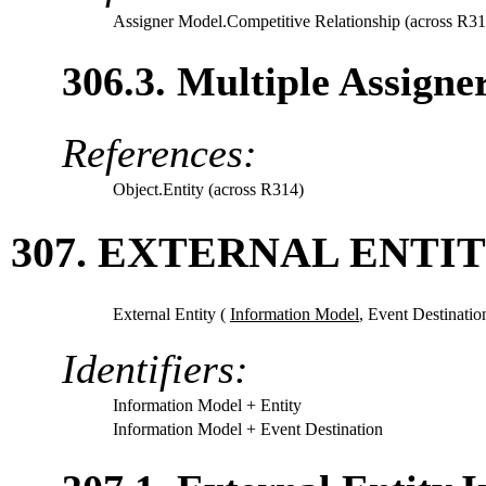
Assigner Model.Competitive Relationship (across R31
306.3. Multiple Assigne
References:
Object.Entity (across R314)
307. EXTERNAL ENTIT
External Entity (
Information Model
,
Event Destinatio
Identifiers:
Information Model
+ Entity
Information Model
+ Event Destination