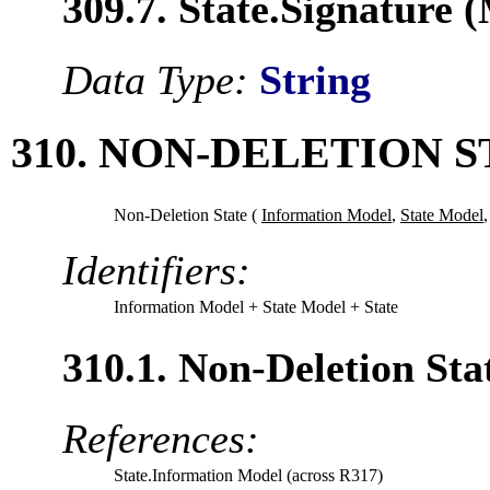
309.7. State.Signature 
Data Type:
String
310. NON-DELETION S
Non-Deletion State (
Information Model
,
State Model
Identifiers:
Information Model
+ State Model
+ State
310.1. Non-Deletion St
References:
State.Information Model (across R317)