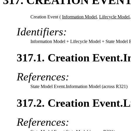
317. CREATION EVENT
Creation Event (
Information Model
,
Lifecycle Model
Identifiers:
Information Model
+ Lifecycle Model
+ State Model 
317.1. Creation Event.
References:
State Model Event.Information Model (across R321)
317.2. Creation Event.L
References: