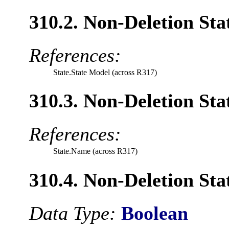
310.2. Non-Deletion Sta
References:
State.State Model (across R317)
310.3. Non-Deletion Sta
References:
State.Name (across R317)
310.4. Non-Deletion Stat
Data Type:
Boolean