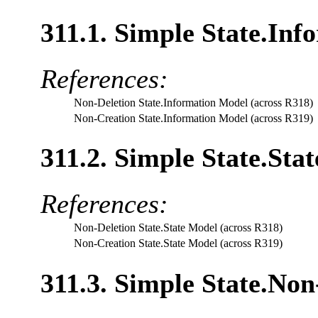
311.1. Simple State.Inf
References:
Non-Deletion State.Information Model (across R318)
Non-Creation State.Information Model (across R319)
311.2. Simple State.Sta
References:
Non-Deletion State.State Model (across R318)
Non-Creation State.State Model (across R319)
311.3. Simple State.Non