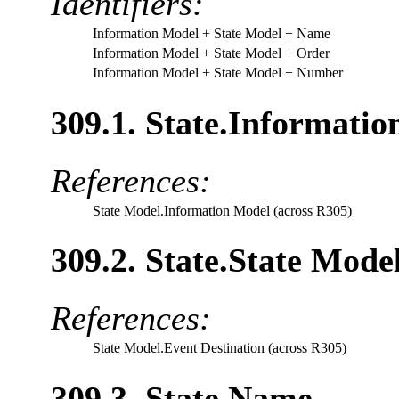
Identifiers:
Information Model
+ State Model
+ Name
Information Model
+ State Model
+ Order
Information Model
+ State Model
+ Number
309.1. State.Informatio
References:
State Model.Information Model (across R305)
309.2. State.State Mode
References:
State Model.Event Destination (across R305)
309.3. State.Name