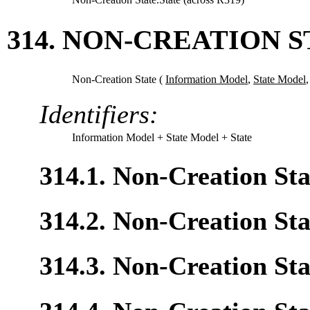
314. NON-CREATION S
Non-Creation State (
Information Model
,
State Model
Identifiers:
Information Model
+ State Model
+ State
314.1. Non-Creation St
314.2. Non-Creation Sta
314.3. Non-Creation Sta