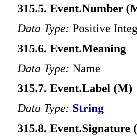
315.5. Event.Number (
Data Type:
Positive Inte
315.6. Event.Meaning
Data Type:
Name
315.7. Event.Label (M)
Data Type:
String
315.8. Event.Signature 