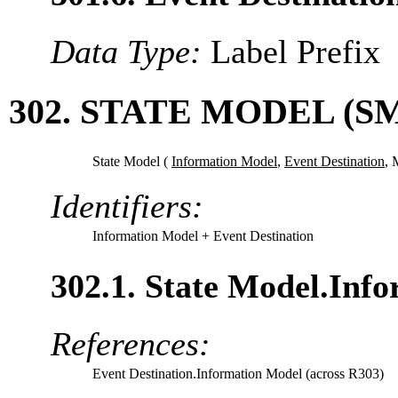
Data Type:
Label Prefix
302. STATE MODEL (S
State Model (
Information Model
,
Event Destination
,
M
Identifiers:
Information Model
+ Event Destination
302.1. State Model.Inf
References:
Event Destination.Information Model (across R303)