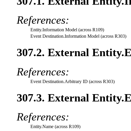
307.1. External Entity.
References:
Entity.Information Model (across R109)
Event Destination.Information Model (across R303)
307.2. External Entity.
References:
Event Destination.Arbitrary ID (across R303)
307.3. External Entity.E
References:
Entity.Name (across R109)