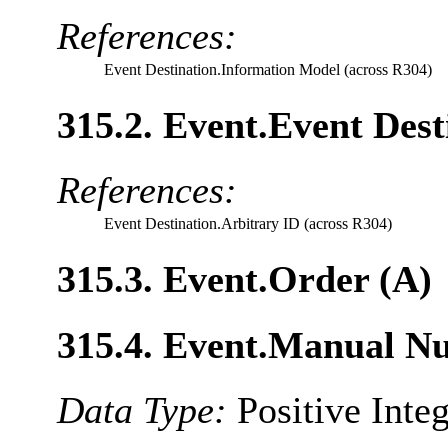
References:
Event Destination.Information Model (across R304)
315.2. Event.Event Dest
References:
Event Destination.Arbitrary ID (across R304)
315.3. Event.Order (A)
315.4. Event.Manual N
Data Type:
Positive Inte