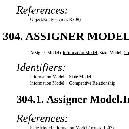
References:
Object.Entity (across R308)
304. ASSIGNER MODE
Assigner Model (
Information Model
,
State Model,
Co
Identifiers:
Information Model
+ State Model
Information Model
+ Competitive Relationship
304.1. Assigner Model.
References:
State Model.Information Model (across R307)