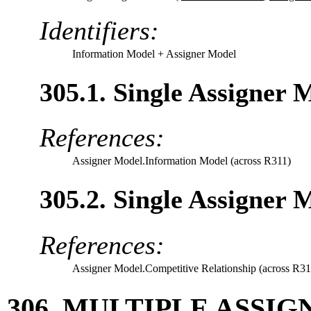
Identifiers:
Information Model
+ Assigner Model
305.1. Single Assigner
References:
Assigner Model.Information Model (across R311)
305.2. Single Assigner 
References:
Assigner Model.Competitive Relationship (across R31
306. MULTIPLE ASSI