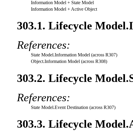
Information Model
+ State Model
Information Model
+ Active Object
303.1. Lifecycle Model
References:
State Model.Information Model (across R307)
Object.Information Model (across R308)
303.2. Lifecycle Model.
References:
State Model.Event Destination (across R307)
303.3. Lifecycle Model.