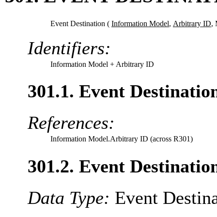
Event Destination (
Information Model
,
Arbitrary ID
,
Identifiers:
Information Model
+ Arbitrary ID
301.1. Event Destinati
References:
Information Model.Arbitrary ID (across R301)
301.2. Event Destinatio
Data Type:
Event Destina