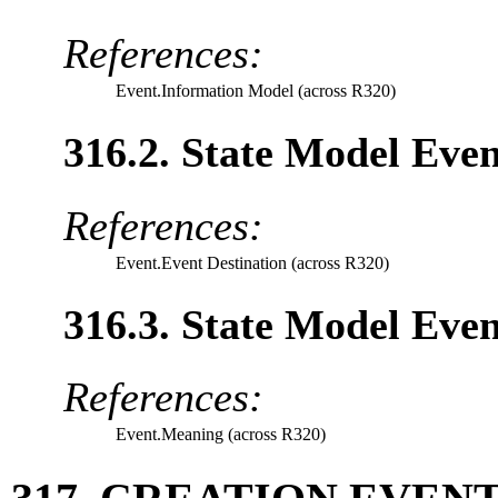
References:
Event.Information Model (across R320)
316.2. State Model Even
References:
Event.Event Destination (across R320)
316.3. State Model Even
References:
Event.Meaning (across R320)