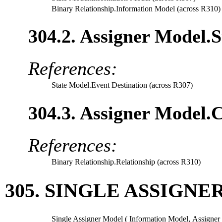
Binary Relationship.Information Model (across R310)
304.2. Assigner Model.S
References:
State Model.Event Destination (across R307)
304.3. Assigner Model.C
References:
Binary Relationship.Relationship (across R310)
305. SINGLE ASSIGN
Single Assigner Model (
Information Model
,
Assigner