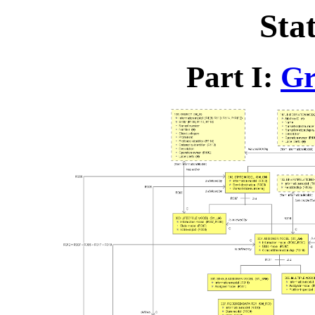
Sta
Part I:
Gr