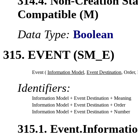
314.4. Non-Creation Sta
Compatible (M)
Data Type:
Boolean
315. EVENT (SM_E)
Event (
Information Model
,
Event Destination
,
Order,
Identifiers:
Information Model
+ Event Destination
+ Meaning
Information Model
+ Event Destination
+ Order
Information Model
+ Event Destination
+ Number
315.1. Event.Informati