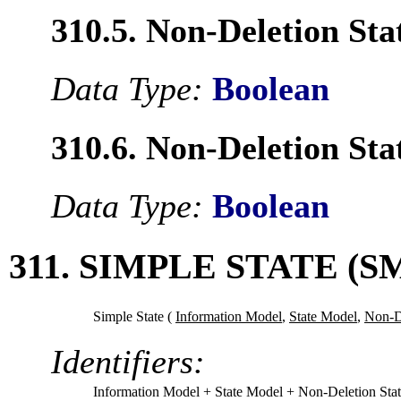
310.5. Non-Deletion Sta
Data Type:
Boolean
310.6. Non-Deletion Sta
Data Type:
Boolean
311. SIMPLE STATE (S
Simple State (
Information Model
,
State Model
,
Non-De
Identifiers:
Information Model
+ State Model
+ Non-Deletion Sta