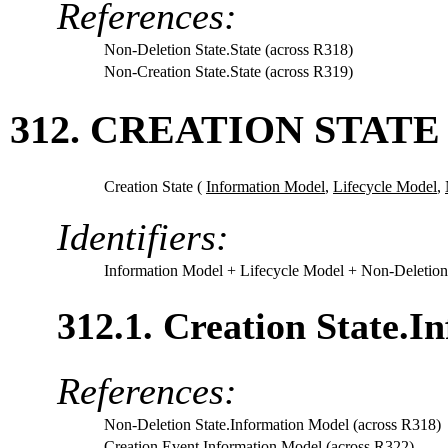
References:
Non-Deletion State.State (across R318)
Non-Creation State.State (across R319)
312. CREATION STATE
Creation State (
Information Model
,
Lifecycle Model
,
Identifiers:
Information Model
+ Lifecycle Model
+ Non-Deletion
312.1. Creation State.I
References:
Non-Deletion State.Information Model (across R318)
Creation Event.Information Model (across R322)