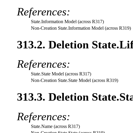
References:
State.Information Model (across R317)
Non-Creation State.Information Model (across R319)
313.2. Deletion State.L
References:
State.State Model (across R317)
Non-Creation State.State Model (across R319)
313.3. Deletion State.St
References:
State.Name (across R317)
Non-Creation State.State (across R319)