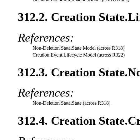
312.2. Creation State.L
References:
Non-Deletion State.State Model (across R318)
Creation Event.Lifecycle Model (across R322)
312.3. Creation State.N
References:
Non-Deletion State.State (across R318)
312.4. Creation State.C