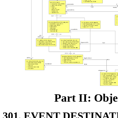
Part II: Obje
301. EVENT DESTINAT