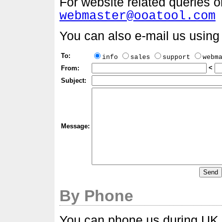
For website related queries 
webmaster@ooatool.com
You can also e-mail us using 
To:
info
sales
support
webm
<
From:
Subject:
Message:
By Phone
You can phone us during UK o