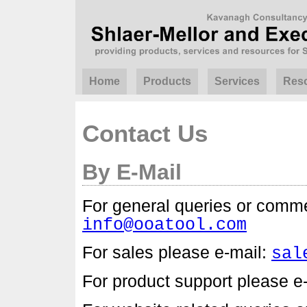
Home
Products
Services
Res
Contact Us
By E-Mail
For general queries or comme
info@ooatool.com
For sales please e-mail:
sal
For product support please e