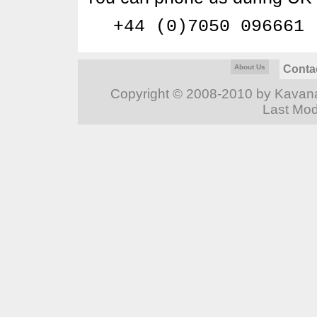
+44 (0)7050 096661
About Us
Conta
Copyright © 2008-2010 by Kavanag
Last Mod