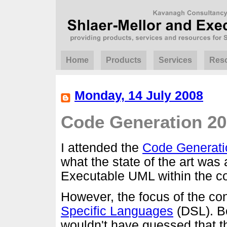
Home
Products
Services
Res
Monday, 14 July 2008
Code Generation 2
I attended the
Code Generati
what the state of the art was 
Executable UML within the c
However, the focus of the c
Specific Languages
(DSL). Be
wouldn't have guessed that t