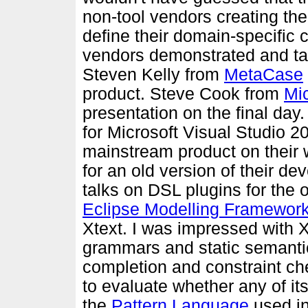
non-tool vendors creating th
define their domain-specific c
vendors demonstrated and tal
Steven Kelly from
MetaCase
product. Steve Cook from
Mic
presentation on the final day
for Microsoft Visual Studio 2
mainstream product on their 
for an old version of their 
talks on DSL plugins for the
Eclipse Modelling Framewor
Xtext. I was impressed with Xt
grammars and static semanti
completion and constraint chec
to evaluate whether any of it
the
Pattern Language
used i