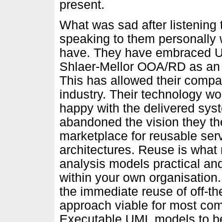
present.
What was sad after listening 
speaking to them personally 
have. They have embraced UM
Shlaer-Mellor OOA/RD as an
This has allowed their compa
industry. Their technology wo
happy with the delivered sy
abandoned the vision they t
marketplace for reusable ser
architectures. Reuse is wha
analysis models practical and
within your own organisation. 
the immediate reuse of off-th
approach viable for most co
Executable UML models to be