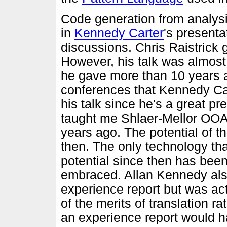
Code generation from analys
in
Kennedy Carter
's presenta
discussions. Chris Raistrick 
However, his talk was almost 
he gave more than 10 years a
conferences that Kennedy Cart
his talk since he's a great pr
taught me Shlaer-Mellor OOA
years ago. The potential of 
then. The only technology th
potential since then has been
embraced. Allan Kennedy also
experience report but was ac
of the merits of translation r
an experience report would h