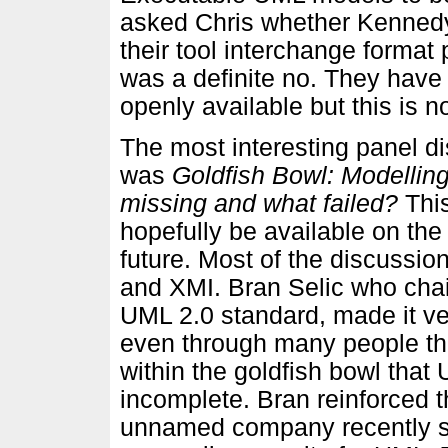
asked Chris whether Kennedy
their tool interchange format
was a definite no. They have
openly available but this is 
The most interesting panel d
was
Goldfish Bowl: Modelling
missing and what failed?
This
hopefully be available on the
future. Most of the discussio
and XMI. Bran Selic who chai
UML 2.0 standard, made it ve
even through many people thi
within the goldfish bowl that
incomplete. Bran reinforced 
unnamed company recently spen