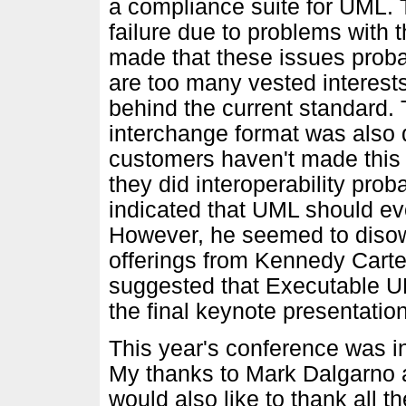
a compliance suite for UML. 
failure due to problems with 
made that these issues proba
are too many vested intere
behind the current standard.
interchange format was also 
customers haven't made this a
they did interoperability pro
indicated that UML should ev
However, he seemed to diso
offerings from Kennedy Cart
suggested that Executable UM
the final keynote presentati
This year's conference was in
My thanks to Mark Dalgarno an
would also like to thank all th