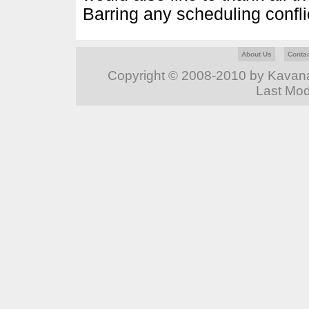
Barring any scheduling conflict
About Us
Conta
Copyright © 2008-2010 by Kavanag
Last Mod