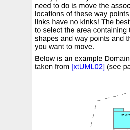
need to do is move the assoc
locations of these way point
links have no kinks! The bes
to select the area containing 
shapes and way points and th
you want to move.
Below is an example Domain 
taken from
[xtUML02]
(see pa