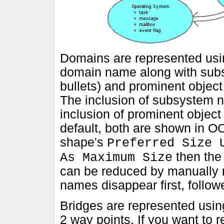
Domains are represented usin
domain name along with sub
bullets) and prominent object
The inclusion of subsystem 
inclusion of prominent objec
default, both are shown in O
shape's
Preferred Size 
then the
As Maximum Size
can be reduced by manually r
names disappear first, follo
Bridges are represented usin
2 way points. If you want to 