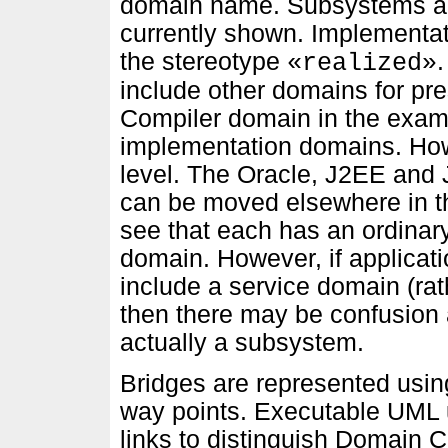
domain name. Subsystems an
currently shown. Implementat
the stereotype
«realized»
include other domains for pr
Compiler domain in the exam
implementation domains. How
level. The Oracle, J2EE and
can be moved elsewhere in t
see that each has an ordinar
domain. However, if applicat
include a service domain (ra
then there may be confusion 
actually a subsystem.
Bridges are represented using
way points. Executable UML u
links to distinguish Domain