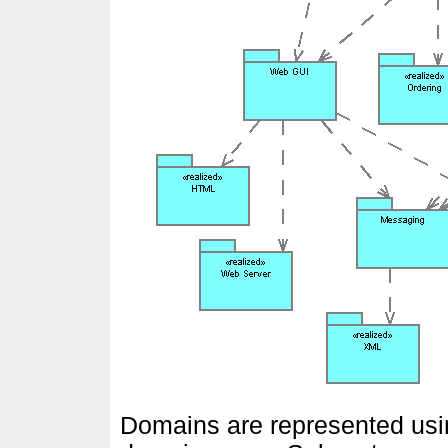
Domains are represented usin