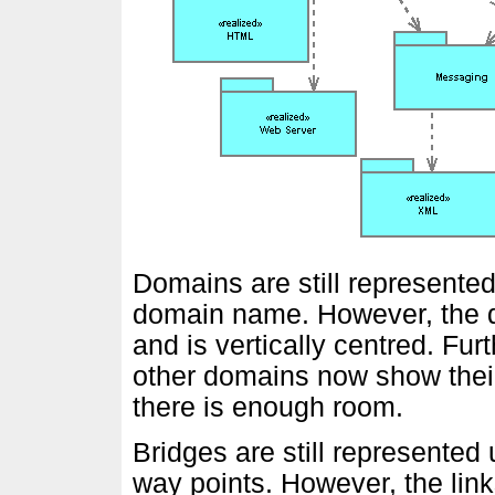
Domains are still represented
domain name. However, the 
and is vertically centred. Fu
other domains now show their
there is enough room.
Bridges are still represented 
way points. However, the link