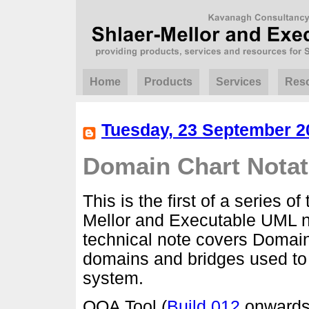
Home
Products
Services
Res
Tuesday, 23 September 2
Domain Chart Notat
This is the first of a series o
Mellor and Executable UML n
technical note covers Domai
domains and bridges used to 
system.
OOA Tool (
Build 012
onwards)