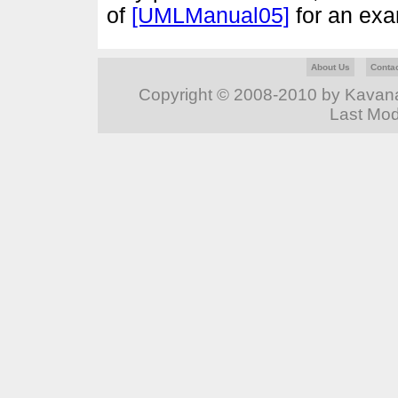
of
[UMLManual05]
for an ex
About Us
Conta
Copyright © 2008-2010 by Kavanag
Last Mod