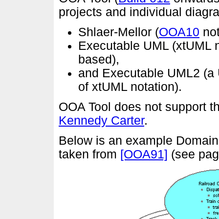
projects and individual diag
Shlaer-Mellor (
OOA10
not
Executable UML (xtUML 
based),
and Executable UML2 (
of xtUML notation).
OOA Tool does not support t
Kennedy Carter
.
Below is an example Domain C
taken from
[OOA91]
(see pag