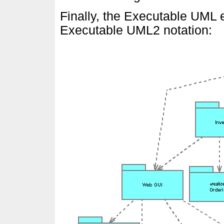
Finally, the Executable UML
Executable UML2 notation: